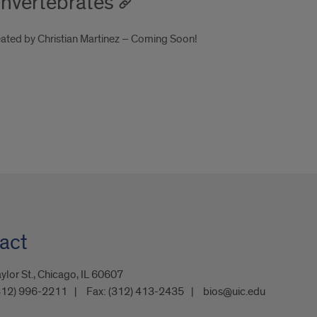
 Invertebrates
reated by Christian Martinez – Coming Soon!
act
ylor St., Chicago, IL 60607
312) 996-2211
Fax:
(312) 413-2435
bios@uic.edu