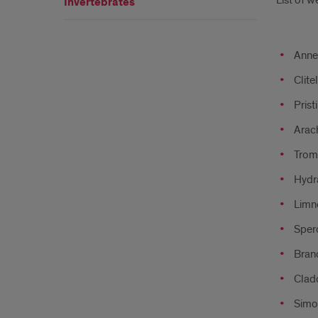
List of w
Invertebrates
Anne
Clite
Prist
Arac
Tromb
Hydr
Limn
Sper
Bran
Clad
Simo