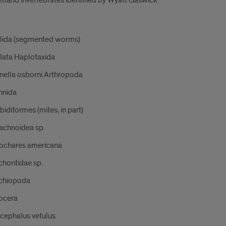
etland invertebrates identified by Wyatt Gaswick
lida (segmented worms)
llata Haplotaxida
inella osborni Arthropoda
hnida
idiformes (mites, in part)
achnoidea sp.
ochares americana
chontidae sp.
chiopoda
ocera
cephalus vetulus