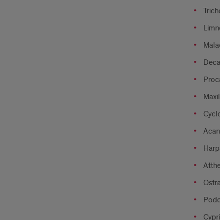
Trich
Limne
Mala
Dec
Proc
Maxi
Cycl
Acan
Harp
Atthe
Ostr
Podo
Cypri