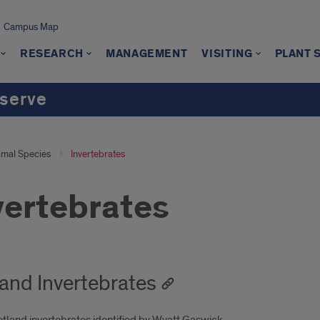
Campus Map
RESEARCH
MANAGEMENT
VISITING
PLANT 
serve
imal Species
Invertebrates
vertebrates
and Invertebrates