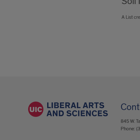
Soil
A List c
Cont
845 W. Ta
Phone:
(