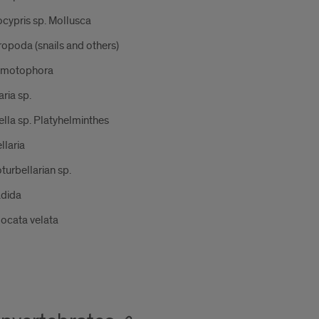
cypris sp. Mollusca
opoda (snails and others)
motophora
ria sp.
lla sp. Platyhelminthes
llaria
turbellarian sp.
adida
ocata velata