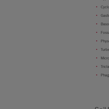
Cyclo
Gastr
Baso
Fossa
Physe
Turbe
Micro
Tricl
Phag