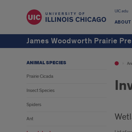
UIC.edu
ABOUT
James Woodworth Prairie Pre
ANIMAL SPECIES
An
Prairie Cicada
In
Insect Species
Spiders
Wetl
Ant