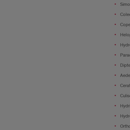
Simo
Coleo
Cope
Helo
Hydr
Para
Dipte
Aede
Cera
Culis
Hydri
Hydr
Ortho