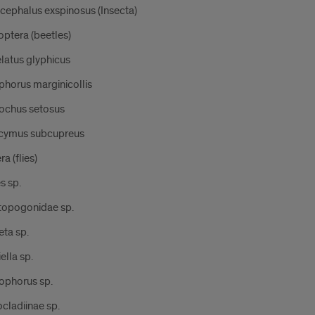
cephalus exspinosus (Insecta)
ptera (beetles)
latus glyphicus
phorus marginicollis
ochus setosus
cymus subcupreus
ra (flies)
s sp.
topogonidae sp.
eta sp.
ella sp.
ophorus sp.
cladiinae sp.