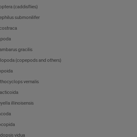
optera (caddisflies)
philus submonilifer
costraca
apoda
ambarus gracilis
llopoda (copepods and others)
opoida
thocyclops vernalis
acticoida
yella illinoisensis
acoda
copida
dopsis vidua