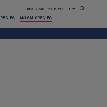
bios.uic.edu
las.uic.edu
+Give
SPECIES
ANIMAL SPECIES